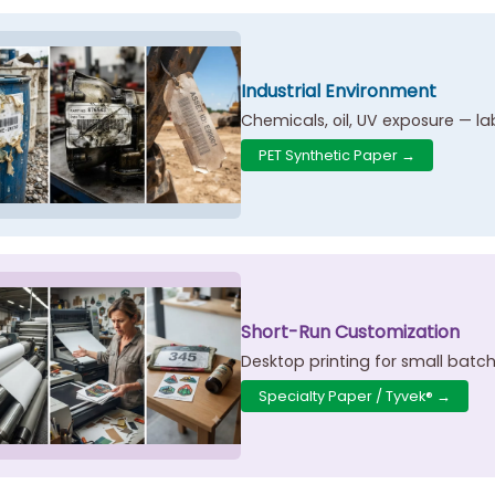
Industrial Environment
Chemicals, oil, UV exposure — l
PET Synthetic Paper →
Short-Run Customization
Desktop printing for small batc
Specialty Paper / Tyvek® →