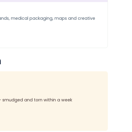
tbands, medical packaging, maps and creative
n
— smudged and torn within a week