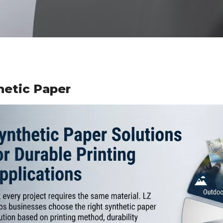
hetic Paper