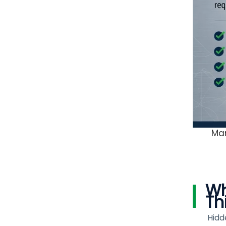
Man
Wh
Th
Hidd