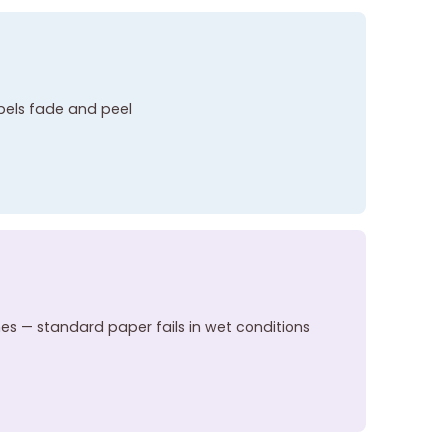
abels fade and peel
hes — standard paper fails in wet conditions