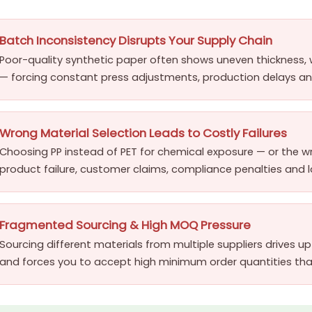
Batch Inconsistency Disrupts Your Supply Chain
Poor-quality synthetic paper often shows uneven thickness, 
— forcing constant press adjustments, production delays and
Wrong Material Selection Leads to Costly Failures
Choosing PP instead of PET for chemical exposure — or the w
product failure, customer claims, compliance penalties and
Fragmented Sourcing & High MOQ Pressure
Sourcing different materials from multiple suppliers drives 
and forces you to accept high minimum order quantities that