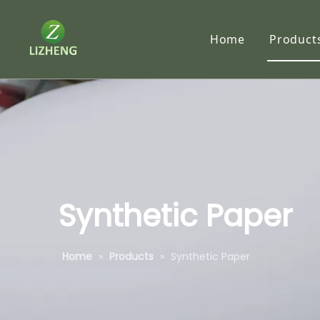
Home
Product
Synth
RC P
Traci
Tyve
Subl
Synthetic Paper
Self-
Home
»
Products
»
Synthetic Paper
Speci