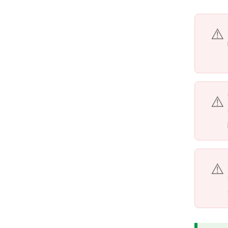
⚠️
⚠️
⚠️