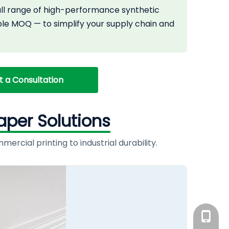
full range of high-performance synthetic
ble MOQ — to simplify your supply chain and
st a Consultation
aper Solutions
rcial printing to industrial durability.
+86-186