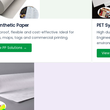
nthetic Paper
PET S
roof, flexible and cost-effective. Ideal for
High du
, maps, tags and commercial printing.
Enginee
enviro
w PP Solutions →
View