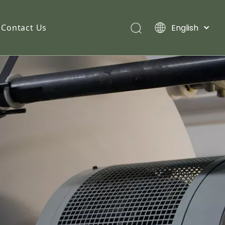
English
Contact Us