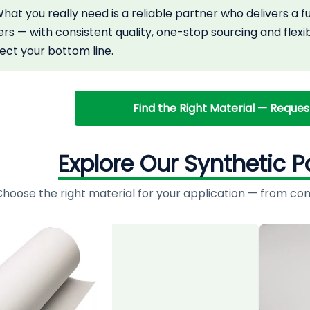
at you really need is a reliable partner who delivers a 
rs — with consistent quality, one-stop sourcing and flexi
tect your bottom line.
Find the Right Material — Reque
Explore Our Synthetic P
hoose the right material for your application — from comme