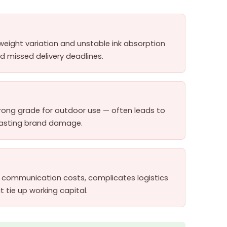
weight variation and unstable ink absorption
 missed delivery deadlines.
rong grade for outdoor use — often leads to
 lasting brand damage.
up communication costs, complicates logistics
 tie up working capital.