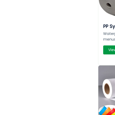
PP Sy
Waterp
menus
Vie