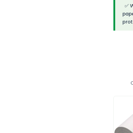
✅ Wh
pape
pro
C