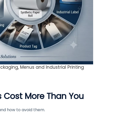
ckaging, Menus and Industrial Printing
s Cost More Than You
and how to avoid them.