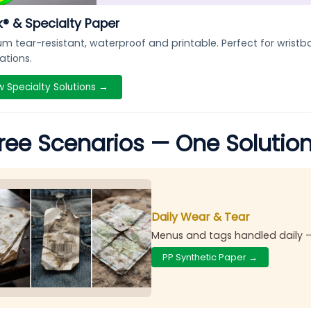
® & Specialty Paper
m tear-resistant, waterproof and printable. Perfect for wris
ations.
w Specialty Solutions →
ree Scenarios — One Solutio
Daily Wear & Tear
Menus and tags handled daily 
PP Synthetic Paper →