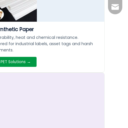
lizhen
ynthetic Paper
rability, heat and chemical resistance.
red for industrial labels, asset tags and harsh
nments.
 PET Solutions →