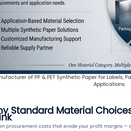
ufacturer of PP & PET Synthetic Paper for Labels, Pa
Applications.
y Standard Material Choice
ink
en procurement costs that erode your profit margins — 