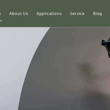
s
About Us
Applications
Service
Blog
etic Paper
Profile
hoto Paper
Capabilities
ng Paper
FAQ
k Paper
imation Paper
adhesive Stickers
alty Paper