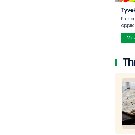
Tyvek
Premiu
applic
Vie
Th