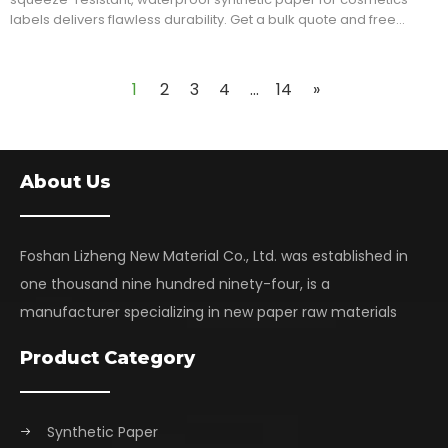
labels delivers flawless durability. Get a bulk quote and free
sample pack!
1
2
3
4
...
14
»
About Us
Foshan Lizheng New Material Co., Ltd. was established in
one thousand nine hundred ninety-four, is a
manufacturer specializing in new paper raw materials
Product Category
Synthetic Paper