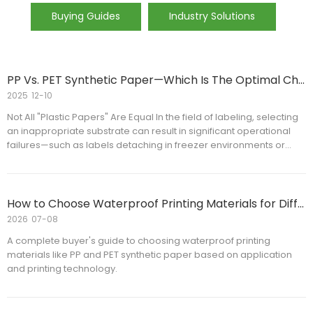
Buying Guides
Industry Solutions
PP Vs. PET Synthetic Paper—Which Is The Optimal Choice for Your Labeling Requirements?
2025
12-10
Not All "Plastic Papers" Are Equal In the field of labeling, selecting
an inappropriate substrate can result in significant operational
failures—such as labels detaching in freezer environments or
deforming during high-temperature printing processes.
How to Choose Waterproof Printing Materials for Different Applications
2026
07-08
A complete buyer's guide to choosing waterproof printing
materials like PP and PET synthetic paper based on application
and printing technology.