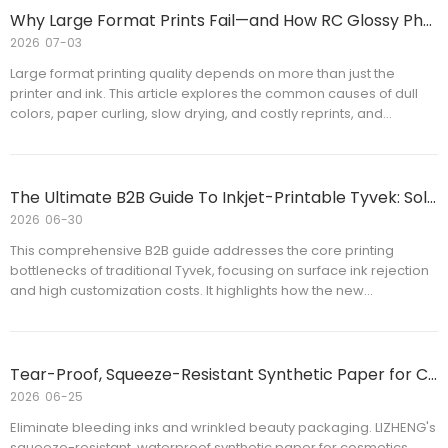
Why Large Format Prints Fail—and How RC Glossy Photo Paper Improves Print Quality
2026
07-03
Large format printing quality depends on more than just the
printer and ink. This article explores the common causes of dull
colors, paper curling, slow drying, and costly reprints, and
explains how RC Glossy Photo Paper helps improve image quality,
printing efficiency, and production consistency. Whether you are
a commercial printer, distributor, or print service provider, you'll
learn practical tips for selecting the right RC Glossy Photo Paper
The Ultimate B2B Guide To Inkjet-Printable Tyvek: Solving The On-Demand Customization Dilemma
for professional large format printing applications.
2026
06-30
This comprehensive B2B guide addresses the core printing
bottlenecks of traditional Tyvek, focusing on surface ink rejection
and high customization costs. It highlights how the new
generation of inkjet-printable Tyvek paper delivers instant-dry,
sharp graphics for marathon race bibs and outdoor tags without
sacrificing its legendary 100% waterproof and tear-resistant
properties. Perfect for bulk distributors seeking production-ready
Tear-Proof, Squeeze-Resistant Synthetic Paper for Cosmetics Labels
synthetic solutions.
2026
06-25
Eliminate bleeding inks and wrinkled beauty packaging. LIZHENG's
squeeze-resistant, waterproof synthetic paper for cosmetics