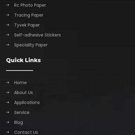
Rc Photo Paper
Tracing Paper
Tyvek Paper
Self-adhesive Stickers
Speciality Paper
Quick Links
Home
About Us
Applications
Service
Blog
Contact Us