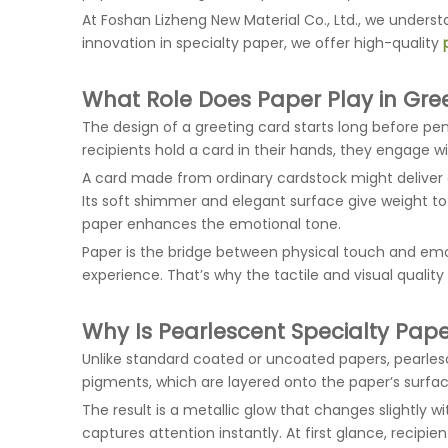
At Foshan Lizheng New Material Co., Ltd., we unders
innovation in specialty paper, we offer high-quality
What Role Does Paper Play in Gre
The design of a greeting card starts long before p
recipients hold a card in their hands, they engage wi
A card made from ordinary cardstock might deliver
Its soft shimmer and elegant surface give weight to
paper enhances the emotional tone.
Paper is the bridge between physical touch and emo
experience. That’s why the tactile and visual qualit
Why Is Pearlescent Specialty Pa
Unlike standard coated or uncoated papers, pearlesce
pigments, which are layered onto the paper’s surface
The result is a metallic glow that changes slightly wi
captures attention instantly. At first glance, recip