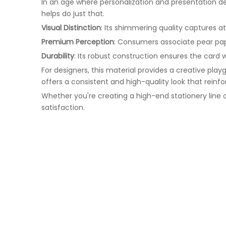
In an age where personalization and presentation de
helps do just that.
Visual Distinction
: Its shimmering quality captures a
Premium Perception
: Consumers associate pear pape
Durability
: Its robust construction ensures the card 
For designers, this material provides a creative pla
offers a consistent and high-quality look that reinfo
Whether you're creating a high-end stationery line 
satisfaction.