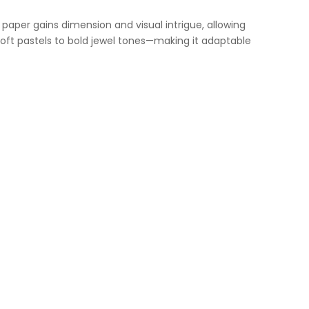
 paper gains dimension and visual intrigue, allowing
soft pastels to bold jewel tones—making it adaptable