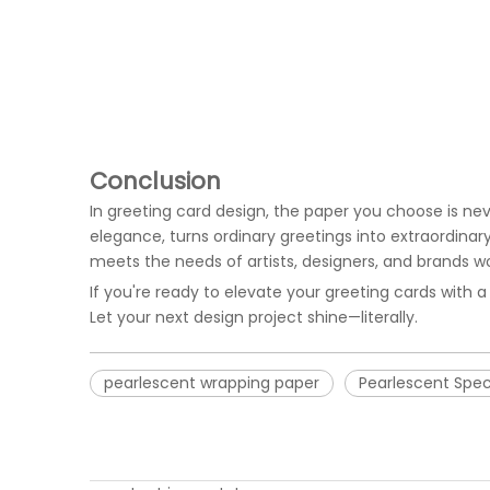
Conclusion
In greeting card design, the paper you choose is nev
elegance, turns ordinary greetings into extraordinar
meets the needs of artists, designers, and brands w
If you're ready to elevate your greeting cards with a
Let your next design project shine—literally.
pearlescent wrapping paper
Pearlescent Spec