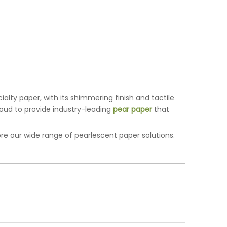
alty paper, with its shimmering finish and tactile
proud to provide industry-leading
pear paper
that
re our wide range of pearlescent paper solutions.