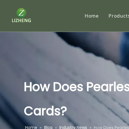
Home
Product
Synth
RC P
Traci
Tyve
Subl
How Does Pearles
Self-
Cards?
Speci
Home
»
Blog
»
Industry News
»
How Does Pearles