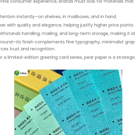
fine consumer experience, brands must look for materials that d
ttention instantly—on shelves, in mailboxes, and in hand.
r with quality and elegance, helping justify higher price points.
withstands handling, mailing, and long-term storage, making it i
yground—its finish complements fine typography, minimalist graphi
rces trust and recognition.
or a limited-edition greeting card series, pear paper is a strat