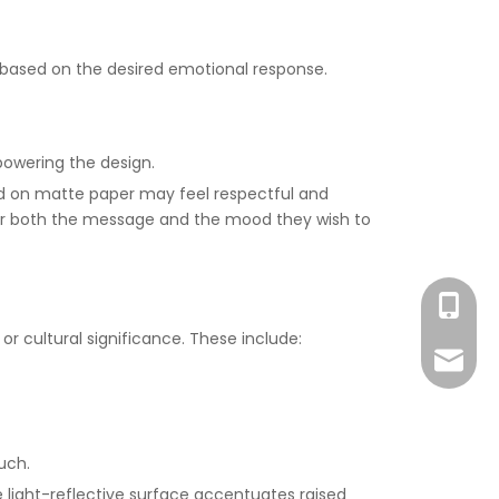
s based on the desired emotional response.
powering the design.
ed on matte paper may feel respectful and
ider both the message and the mood they wish to
+86-186
or cultural significance. These include:
lizhen
uch.
e light-reflective surface accentuates raised