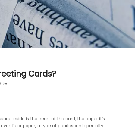
reeting Cards?
Site
age inside is the heart of the card, the paper it’s
ever. Pear paper, a type of pearlescent specialty