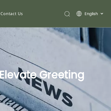
English
Contact Us
Elevate Greeting