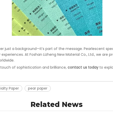
er just a background—it’s part of the message. Pearlescent speci
y experiences. At Foshan Lizheng New Material Co., Ltd., we are 
orldwide.
 touch of sophistication and brilliance,
contact us today
to explo
ialty Paper
pear paper
Related News