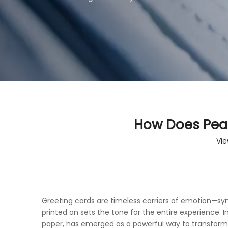
How Does Pear
Vie
Greeting cards are timeless carriers of emotion—symb
printed on sets the tone for the entire experience.
paper, has emerged as a powerful way to transform 