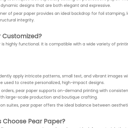
ly dynamic designs that are both elegant and expressive.
mmer of pear paper provides an ideal backdrop for foil stamping,
uctural integrity.
or Customized?
 highly functional. It is compatible with a wide variety of print
idently apply intricate patterns, small text, and vibrant images w
be used to create personalized, high-impact designs.
rders, pear paper supports on-demand printing with consistent res
oth large-scale production and boutique crafting.
on suites, pear paper offers the ideal balance between aestheti
s Choose Pear Paper?