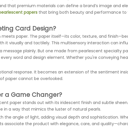
tand that premium materials can define a brand’s image and elev
pearlescent papers
that bring both beauty and performance to 
eting Card Design?
en meets paper. The paper itself—its color, texture, and finish
th it visually and tactilely. This multisensory interaction can i
 a message plainly. But one made from pearlescent specialty 
 every word and design element. Whether you're conveying heartfe
tional response. It becomes an extension of the sentiment ins
y of paper cannot be overlooked.
per a Game Changer?
nt paper stands out with its iridescent finish and subtle sheen. 
 in a way that mimics the luster of natural pearls.
th the angle of light, adding visual depth and sophistication. Whe
ients associate the product with elegance, care, and quality—char