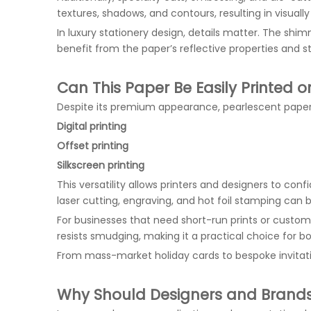
textures, shadows, and contours, resulting in visual
In luxury stationery design, details matter. The shi
benefit from the paper’s reflective properties and str
Can This Paper Be Easily Printed 
Despite its premium appearance, pearlescent paper is
Digital printing
Offset printing
Silkscreen printing
This versatility allows printers and designers to conf
laser cutting, engraving, and hot foil stamping can 
For businesses that need short-run prints or custom o
resists smudging, making it a practical choice for b
From mass-market holiday cards to bespoke invitati
Why Should Designers and Brand