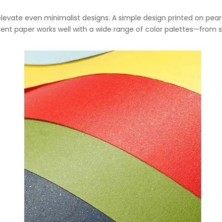
elevate even minimalist designs. A simple design printed on pear
scent paper works well with a wide range of color palettes—from 