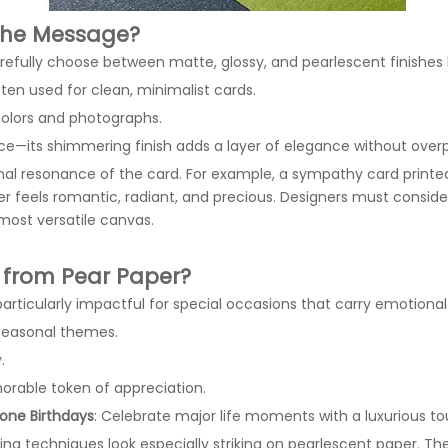
 the Message?
 carefully choose between matte, glossy, and pearlescent finishe
en used for clean, minimalist cards.
 colors and photographs.
nce—its shimmering finish adds a layer of elegance without over
nal resonance of the card. For example, a sympathy card print
per feels romantic, radiant, and precious. Designers must cons
ost versatile canvas.
 from Pear Paper?
articularly impactful for special occasions that carry emotional 
seasonal themes.
.
orable token of appreciation.
one Birthdays
: Celebrate major life moments with a luxurious to
ting techniques look especially striking on pearlescent paper. Th