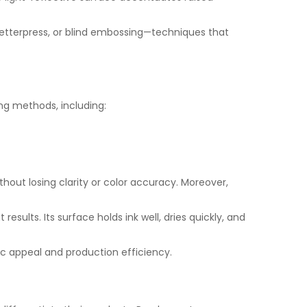
 letterpress, or blind embossing—techniques that
ing methods, including:
ithout losing clarity or color accuracy. Moreover,
ults. Its surface holds ink well, dries quickly, and
c appeal and production efficiency.