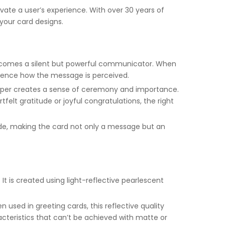
ate a user’s experience. With over 30 years of
your card designs.
—becomes a silent but powerful communicator. When
nfluence how the message is perceived.
paper creates a sense of ceremony and importance.
lt gratitude or joyful congratulations, the right
ide, making the card not only a message but an
It is created using light-reflective pearlescent
n used in greeting cards, this reflective quality
acteristics that can’t be achieved with matte or