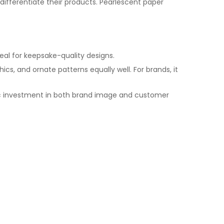
ifferentiate their products. Pearlescent paper
deal for keepsake-quality designs.
cs, and ornate patterns equally well. For brands, it
egic investment in both brand image and customer