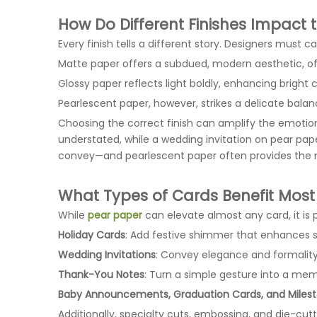
How Do Different Finishes Impact
Every finish tells a different story. Designers must
Matte paper offers a subdued, modern aesthetic, oft
Glossy paper reflects light boldly, enhancing bright
Pearlescent paper, however, strikes a delicate bala
Choosing the correct finish can amplify the emotio
understated, while a wedding invitation on pear pa
convey—and pearlescent paper often provides the m
What Types of Cards Benefit Most
While
pear paper
can elevate almost any card, it is p
Holiday Cards
: Add festive shimmer that enhances 
Wedding Invitations
: Convey elegance and formality
Thank-You Notes
: Turn a simple gesture into a mem
Baby Announcements, Graduation Cards, and Milest
Additionally, specialty cuts, embossing, and die-cut