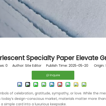
lescent Specialty Paper Elevate G
ws:
0
Author: Site Editor Publish Time: 2025-05-20 Origin:
Inquire
ols of celebration, gratitude, sympathy, or love. While the mess
 In today’s design-conscious market, materials matter more than 
a simple card into a luxurious keepsake.