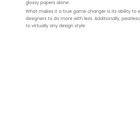
glossy papers alone.
What makes it a true game changer is its ability to 
designers to do more with less. Additionally, pearle
to virtually any design style.