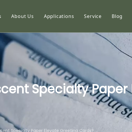
s
About Us
Applications
Service
Blog
etic Paper
Profile
hoto Paper
Capabilities
ng Paper
FAQ
k Paper
imation Paper
cent Specialty Paper 
adhesive Stickers
alty Paper
cent Specialty Paper Elevate Greeting Cards?