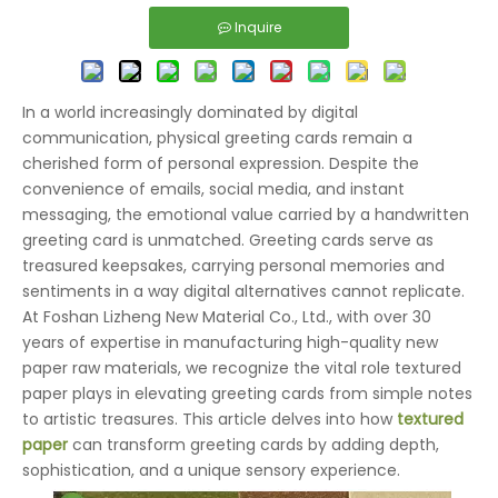
Inquire
In a world increasingly dominated by digital
communication, physical greeting cards remain a
cherished form of personal expression. Despite the
convenience of emails, social media, and instant
messaging, the emotional value carried by a handwritten
greeting card is unmatched. Greeting cards serve as
treasured keepsakes, carrying personal memories and
sentiments in a way digital alternatives cannot replicate.
At Foshan Lizheng New Material Co., Ltd., with over 30
years of expertise in manufacturing high-quality new
paper raw materials, we recognize the vital role textured
paper plays in elevating greeting cards from simple notes
to artistic treasures. This article delves into how
textured
paper
can transform greeting cards by adding depth,
sophistication, and a unique sensory experience.