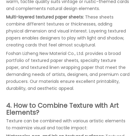
warm, tactile quality suits vintage or rustic-themed cards
and complements natural design elements.
Multi-layered textured paper sheets:
These sheets
combine different textures or thicknesses, adding
physical dimension and visual interest. Layering textured
papers enables designers to play with light and shadow,
creating cards that feel almost sculptural.
Foshan Lizheng New Material Co., Ltd. provides a broad
portfolio of textured paper sheets, specialty texture
paper, and textured linen wrapping paper that meet the
demanding needs of artists, designers, and premium card
producers. Our materials ensure excellent printability,
durability, and aesthetic appeal.
4. How to Combine Texture with Art
Elements?
Texture can be combined with various artistic elements
to maximize visual and tactile impact: