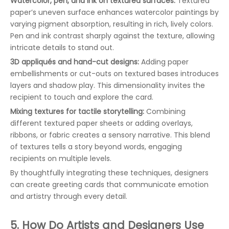
Watercolor, pen, and ink on textured surfaces:
Textured
paper’s uneven surface enhances watercolor paintings by
varying pigment absorption, resulting in rich, lively colors.
Pen and ink contrast sharply against the texture, allowing
intricate details to stand out.
3D appliqués and hand-cut designs:
Adding paper
embellishments or cut-outs on textured bases introduces
layers and shadow play. This dimensionality invites the
recipient to touch and explore the card.
Mixing textures for tactile storytelling:
Combining
different textured paper sheets or adding overlays,
ribbons, or fabric creates a sensory narrative. This blend
of textures tells a story beyond words, engaging
recipients on multiple levels.
By thoughtfully integrating these techniques, designers
can create greeting cards that communicate emotion
and artistry through every detail.
5. How Do Artists and Designers Use