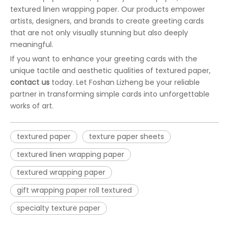
textured linen wrapping paper. Our products empower
artists, designers, and brands to create greeting cards
that are not only visually stunning but also deeply
meaningful.
If you want to enhance your greeting cards with the
unique tactile and aesthetic qualities of textured paper,
contact us
today. Let Foshan Lizheng be your reliable
partner in transforming simple cards into unforgettable
works of art.
textured paper
texture paper sheets
textured linen wrapping paper
textured wrapping paper
gift wrapping paper roll textured
specialty texture paper