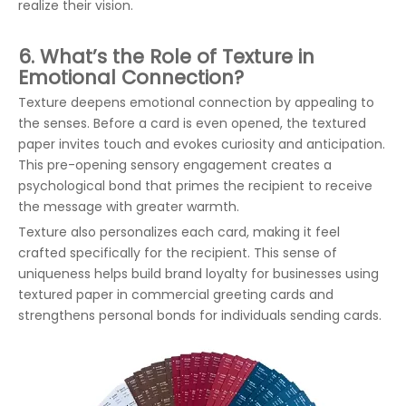
realize their vision.
6. What’s the Role of Texture in
Emotional Connection?
Texture deepens emotional connection by appealing to
the senses. Before a card is even opened, the textured
paper invites touch and evokes curiosity and anticipation.
This pre-opening sensory engagement creates a
psychological bond that primes the recipient to receive
the message with greater warmth.
Texture also personalizes each card, making it feel
crafted specifically for the recipient. This sense of
uniqueness helps build brand loyalty for businesses using
textured paper in commercial greeting cards and
strengthens personal bonds for individuals sending cards.