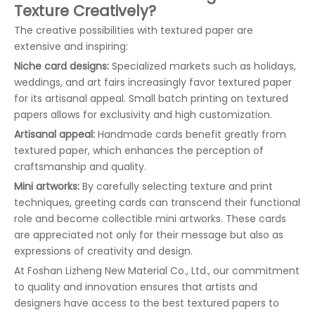
Texture Creatively?
The creative possibilities with textured paper are
extensive and inspiring:
Niche card designs:
Specialized markets such as holidays,
weddings, and art fairs increasingly favor textured paper
for its artisanal appeal. Small batch printing on textured
papers allows for exclusivity and high customization.
Artisanal appeal:
Handmade cards benefit greatly from
textured paper, which enhances the perception of
craftsmanship and quality.
Mini artworks:
By carefully selecting texture and print
techniques, greeting cards can transcend their functional
role and become collectible mini artworks. These cards
are appreciated not only for their message but also as
expressions of creativity and design.
At Foshan Lizheng New Material Co., Ltd., our commitment
to quality and innovation ensures that artists and
designers have access to the best textured papers to