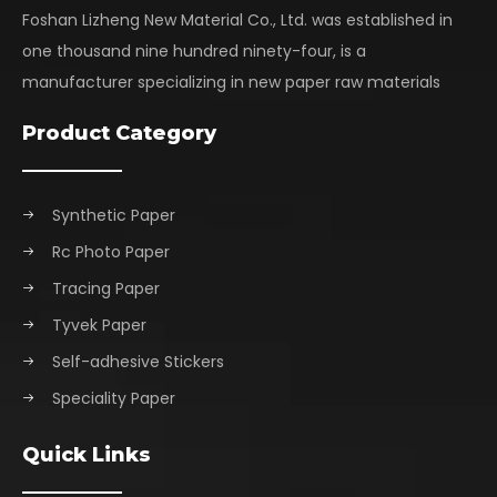
Foshan Lizheng New Material Co., Ltd. was established in
one thousand nine hundred ninety-four, is a
manufacturer specializing in new paper raw materials
Product Category
Synthetic Paper
Rc Photo Paper
Tracing Paper
Tyvek Paper
Self-adhesive Stickers
Speciality Paper
Quick Links