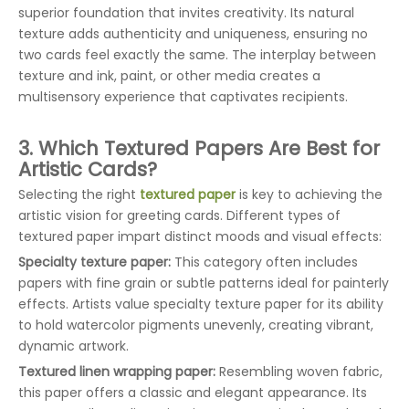
superior foundation that invites creativity. Its natural
texture adds authenticity and uniqueness, ensuring no
two cards feel exactly the same. The interplay between
texture and ink, paint, or other media creates a
multisensory experience that captivates recipients.
3. Which Textured Papers Are Best for
Artistic Cards?
Selecting the right
textured paper
is key to achieving the
artistic vision for greeting cards. Different types of
textured paper impart distinct moods and visual effects:
Specialty texture paper:
This category often includes
papers with fine grain or subtle patterns ideal for painterly
effects. Artists value specialty texture paper for its ability
to hold watercolor pigments unevenly, creating vibrant,
dynamic artwork.
Textured linen wrapping paper:
Resembling woven fabric,
this paper offers a classic and elegant appearance. Its