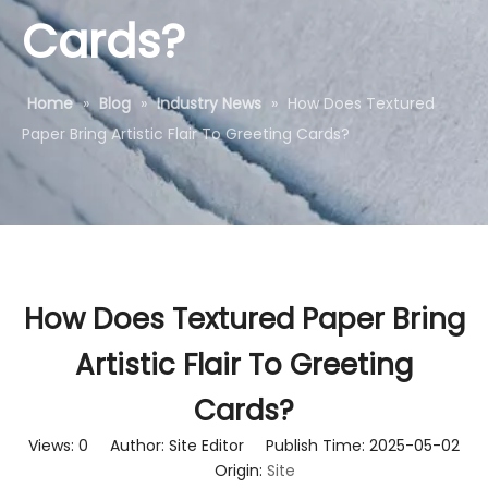
Cards?
Home
»
Blog
»
Industry News
»
How Does Textured
Paper Bring Artistic Flair To Greeting Cards?
How Does Textured Paper Bring
Artistic Flair To Greeting
Cards?
Views:
0
Author: Site Editor Publish Time: 2025-05-02
Origin:
Site