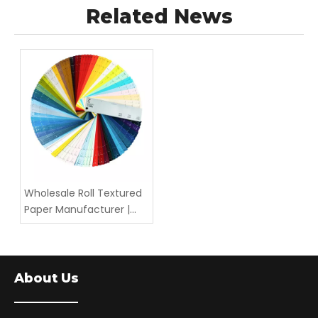
Related News
Wholesale Roll Textured
Paper Manufacturer |
Bulk Embossed &
Textured Wrapping
Paper — LIZHENG
About Us