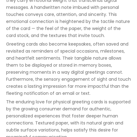
they carry emotional weight that transcends digital
messages. A handwritten note imbued with personal
touches conveys care, attention, and sincerity. This
emotional connection is heightened by the tactile nature
of the card — the feel of the paper, the weight of the
card stock, and the textures that invite touch.
Greeting cards also become keepsakes, often saved and
revisited as reminders of special occasions, milestones,
and heartfelt sentiments. Their tangible nature allows
them to be displayed or stored in memory boxes,
preserving moments in a way digital greetings cannot.
Furthermore, the sensory engagement of sight and touch
creates a lasting impression far more impactful than the
fleeting notification of an email or text.
The enduring love for physical greeting cards is supported
by the growing consumer demand for authentic,
personalized experiences that foster deeper human
connections. Textured paper, with its natural grain and
subtle surface variations, helps satisfy this desire for