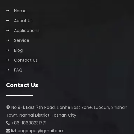
Home
About Us
Applications
Service
Blog
Contact Us
FAQ
Contact Us
No.9-1, East 7th Road, Lianhe East Zone, Luocun, Shishan

Town, Nanhai District, Foshan City​​​​​​​
+86-18688231771

lizhengpaper@gmail.com​​​​​​​
