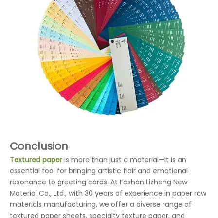
Conclusion
Textured paper
is more than just a material—it is an
essential tool for bringing artistic flair and emotional
resonance to greeting cards. At Foshan Lizheng New
Material Co., Ltd., with 30 years of experience in paper raw
materials manufacturing, we offer a diverse range of
textured paper sheets, specialty texture paper, and