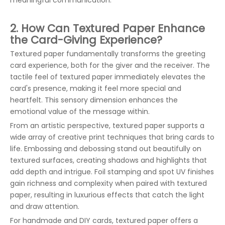
meaningful communication.
2. How Can Textured Paper Enhance
the Card-Giving Experience?
Textured paper fundamentally transforms the greeting
card experience, both for the giver and the receiver. The
tactile feel of textured paper immediately elevates the
card's presence, making it feel more special and
heartfelt. This sensory dimension enhances the
emotional value of the message within.
From an artistic perspective, textured paper supports a
wide array of creative print techniques that bring cards to
life. Embossing and debossing stand out beautifully on
textured surfaces, creating shadows and highlights that
add depth and intrigue. Foil stamping and spot UV finishes
gain richness and complexity when paired with textured
paper, resulting in luxurious effects that catch the light
and draw attention.
For handmade and DIY cards, textured paper offers a