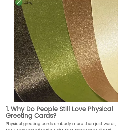
1. Why Do People Still Love Physical
Greeting Cards?
Physical greeting cards embody more than just words;