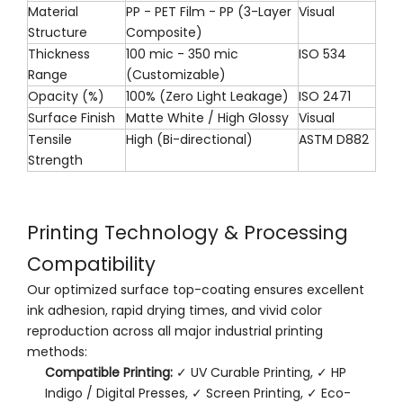
Material
PP - PET Film - PP (3-Layer
Visual
Structure
Composite)
Thickness
100 mic - 350 mic
ISO 534
Range
(Customizable)
Opacity (%)
100% (Zero Light Leakage)
ISO 2471
Surface Finish
Matte White / High Glossy
Visual
Tensile
High (Bi-directional)
ASTM D882
Strength
Printing Technology & Processing
Compatibility
Our optimized surface top-coating ensures excellent
ink adhesion, rapid drying times, and vivid color
reproduction across all major industrial printing
methods:
Compatible Printing:
✓ UV Curable Printing, ✓ HP
Indigo / Digital Presses, ✓ Screen Printing, ✓ Eco-