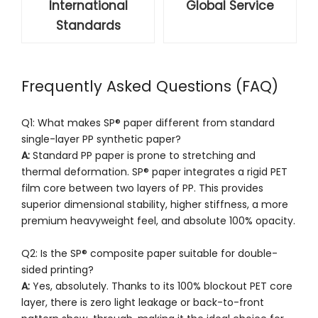
International
Global Service
Standards
Frequently Asked Questions (FAQ)
Q1: What makes SP® paper different from standard
single-layer PP synthetic paper?
A:
Standard PP paper is prone to stretching and
thermal deformation. SP® paper integrates a rigid PET
film core between two layers of PP. This provides
superior dimensional stability, higher stiffness, a more
premium heavyweight feel, and absolute 100% opacity.
Q2: Is the SP® composite paper suitable for double-
sided printing?
A:
Yes, absolutely. Thanks to its 100% blockout PET core
layer, there is zero light leakage or back-to-front