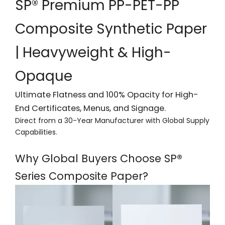
SP® Premium PP-PET-PP
Composite Synthetic Paper
| Heavyweight & High-
Opaque
Ultimate Flatness and 100% Opacity for High-
End Certificates, Menus, and Signage.
Direct from a 30-Year Manufacturer with Global Supply
Capabilities.
Why Global Buyers Choose SP®
Series Composite Paper?