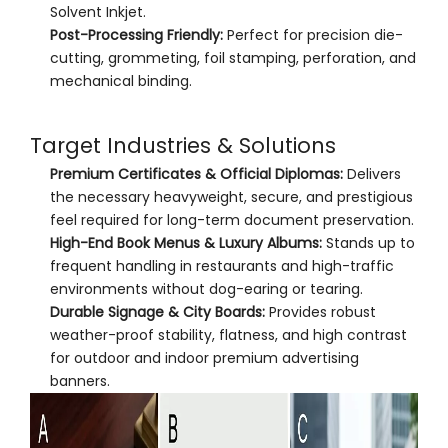
Solvent Inkjet.
Post-Processing Friendly:
Perfect for precision die-
cutting, grommeting, foil stamping, perforation, and
mechanical binding.
Target Industries & Solutions
Premium Certificates & Official Diplomas:
Delivers
the necessary heavyweight, secure, and prestigious
feel required for long-term document preservation.
High-End Book Menus & Luxury Albums:
Stands up to
frequent handling in restaurants and high-traffic
environments without dog-earing or tearing.
Durable Signage & City Boards:
Provides robust
weather-proof stability, flatness, and high contrast
for outdoor and indoor premium advertising
banners.