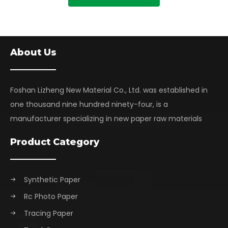
About Us
Foshan Lizheng New Material Co., Ltd. was established in
one thousand nine hundred ninety-four, is a
manufacturer specializing in new paper raw materials
Product Category
Synthetic Paper
Rc Photo Paper
Tracing Paper