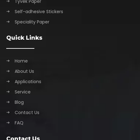
Tyvek Paper
Self-adhesive Stickers
Speciality Paper
Quick Links
Home
About Us
Applications
Service
Blog
Contact Us
FAQ
Contact Us