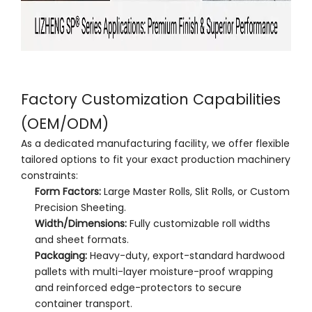
Factory Customization Capabilities
(OEM/ODM)
As a dedicated manufacturing facility, we offer flexible
tailored options to fit your exact production machinery
constraints:
Form Factors:
Large Master Rolls, Slit Rolls, or Custom
Precision Sheeting.
Width/Dimensions:
Fully customizable roll widths
and sheet formats.
Packaging:
Heavy-duty, export-standard hardwood
pallets with multi-layer moisture-proof wrapping
and reinforced edge-protectors to secure
container transport.