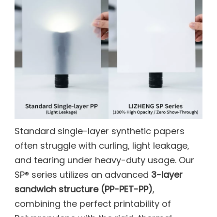
Standard single-layer synthetic papers
often struggle with curling, light leakage,
and tearing under heavy-duty usage. Our
SP® series utilizes an advanced
3-layer
sandwich structure (PP-PET-PP)
,
combining the perfect printability of