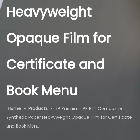
Heavyweight
Opaque Film for
Certificate and
Book Menu
Home
»
Products
»
SP Premium PP PET Composite
Synthetic Paper Heavyweight Opaque Film for Certificate
and Book Menu