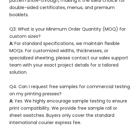
pattern show-through, making it the ideal choice for
double-sided certificates, menus, and premium
booklets.
Q3: What is your Minimum Order Quantity (MOQ) for
custom sizes?
A:
For standard specifications, we maintain flexible
MOQs. For customized widths, thicknesses, or
specialized sheeting, please contact our sales support
team with your exact project details for a tailored
solution.
Q4: Can I request free samples for commercial testing
on my printing presses?
A:
Yes. We highly encourage sample testing to ensure
print compatibility. We provide free sample roll or
sheet swatches. Buyers only cover the standard
international courier express fee.