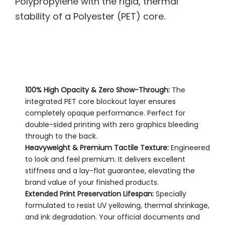
Polypropylene with the rigid, thermal
stability of a Polyester (PET) core.
100% High Opacity & Zero Show-Through:
The
integrated PET core blockout layer ensures
completely opaque performance. Perfect for
double-sided printing with zero graphics bleeding
through to the back.
Heavyweight & Premium Tactile Texture:
Engineered
to look and feel premium. It delivers excellent
stiffness and a lay-flat guarantee, elevating the
brand value of your finished products.
Extended Print Preservation Lifespan:
Specially
formulated to resist UV yellowing, thermal shrinkage,
and ink degradation. Your official documents and