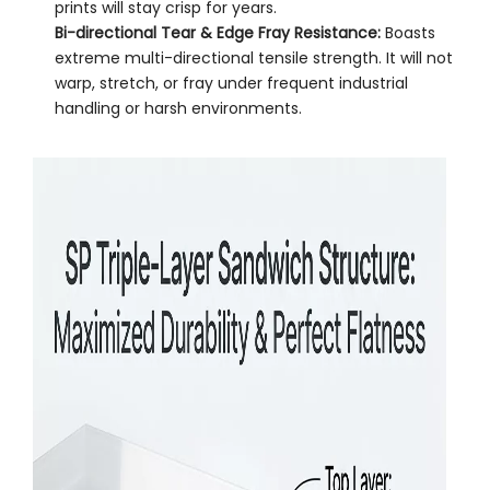
prints will stay crisp for years.
Bi-directional Tear & Edge Fray Resistance:
Boasts
extreme multi-directional tensile strength. It will not
warp, stretch, or fray under frequent industrial
handling or harsh environments.