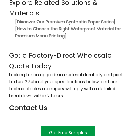
Explore Related Solutions &
Materials
[
Discover Our Premium Synthetic Paper Series
]
[
How to Choose the Right Waterproof Material for
Premium Menu Printing
]
Get a Factory-Direct Wholesale
Quote Today
Looking for an upgrade in material durability and print
texture? Submit your specifications below, and our
technical sales managers will reply with a detailed
breakdown within 2 hours.
Contact Us
Get Free Samples