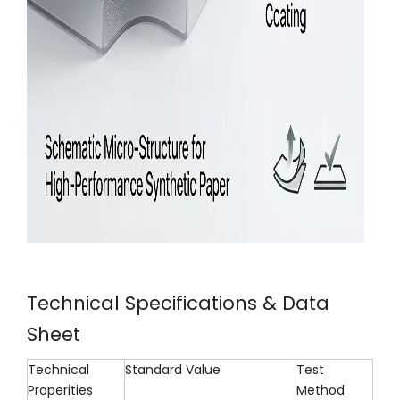
Technical Specifications & Data
Sheet
Technical
Standard Value
Test
Properities
Method