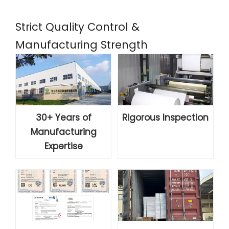
Strict Quality Control &
Manufacturing Strength
30+ Years of
Rigorous Inspection
Manufacturing
Expertise