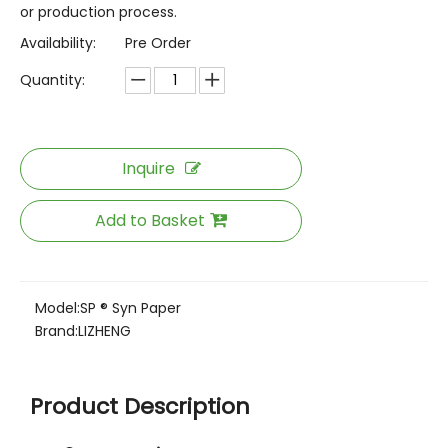
or production process.
Availability:
Pre Order
Quantity:
Inquire
Add to Basket
Model:
SP ® Syn Paper
Brand:
LIZHENG
Product Description