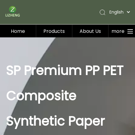
English
Home
Products
About Us
more
Home
Products
About Us
SP Premium PP PET
Applications
Service
Composite
Blog
Contact Us
Synthetic Paper