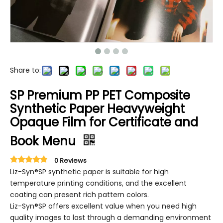
Share to:
SP Premium PP PET Composite
Synthetic Paper Heavyweight
Opaque Film for Certificate and
Book Menu
0 Reviews
Liz-Syn®SP synthetic paper is suitable for high
temperature printing conditions, and the excellent
coating can present rich pattern colors.
Liz-Syn®SP offers excellent value when you need high
quality images to last through a demanding environment