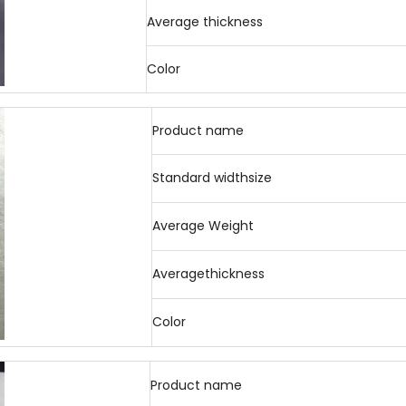
Average thickness
Color
Product name
Standard widthsize
Average Weight
Averagethickness
Color
Product name