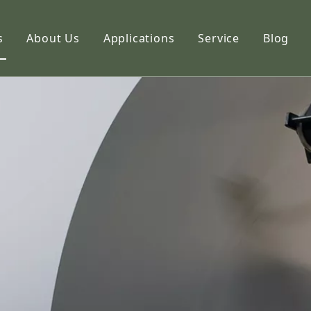
s
About Us
Applications
Service
Blog
etic Paper
Profile
hoto Paper
Capabilities
ng Paper
FAQ
k Paper
imation Paper
adhesive Stickers
alty Paper