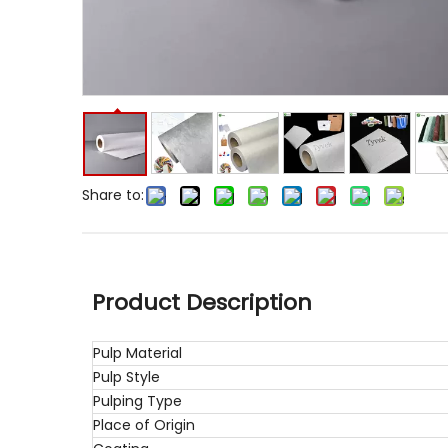
Share to:
Product Description
Pulp Material
Pulp Style
Pulping Type
Place of Origin