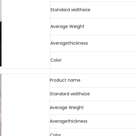
Standard widthsize
Average Weight
Averagethickness
Color
Product name
Standard widthsize
Average Weight
Averagethickness
Color