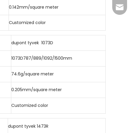
0.142mm/square meter
lizhen
Customized color
dupont tyvek 1073D
1073D787/889/1092/1500mm
74.6g/square meter
0.205mm/square meter
Customized color
dupont tyvek 1473R