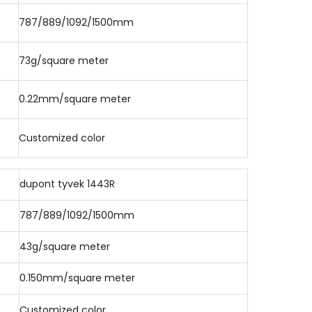
787/889/1092/1500mm
73g/square meter
0.22mm/square meter
Customized color
dupont tyvek 1443R
787/889/1092/1500mm
43g/square meter
0.150mm/square meter
Customized color