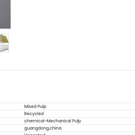
Mixed Pulp
Recycled
chemical-Mechanical Pulp
guangdong,china