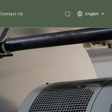
English
Contact Us