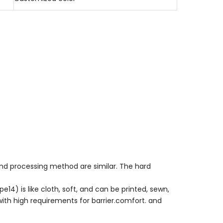
nd processing method are similar. The hard
14) is like cloth, soft, and can be printed, sewn,
with high requirements for barrier.comfort. and