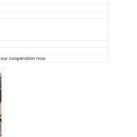
t our cooperation now