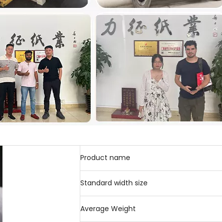
Product name
Standard width size
Average Weight