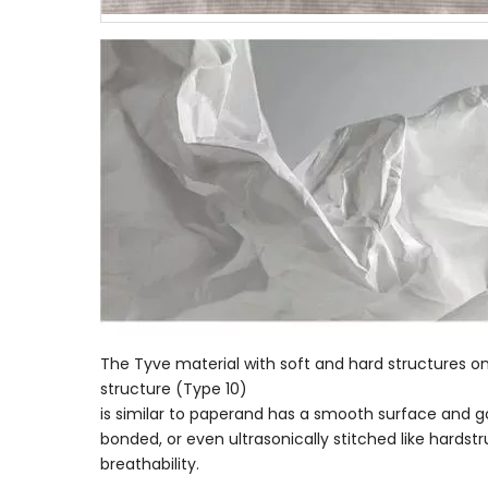
The Tyve material with soft and hard structures o
structure (Type 10)
is similar to paperand has a smooth surface and goo
bonded, or even ultrasonically stitched like hardst
breathability.