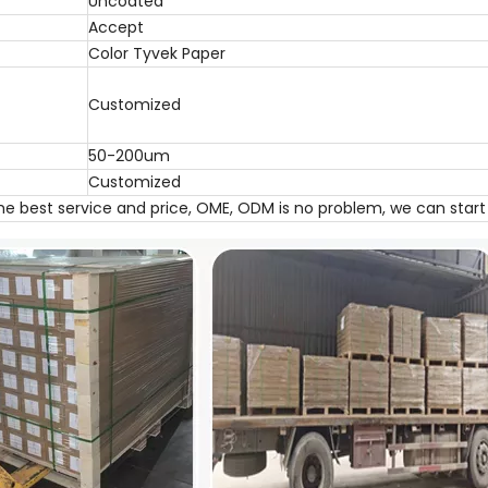
Uncoated
Accept
Color Tyvek Paper
Customized
50-200um
Customized
the best service and price, OME, ODM is no problem, we can star