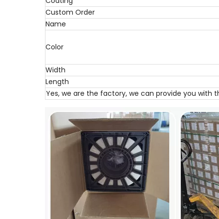
Coating
Custom Order
Name
Color
Width
Length
Yes, we are the factory, we can provide you with 