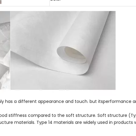
nly has a different appearance and touch. but itsperformance a
d stiffness compared to the soft structure. Soft structure (Type
ructure materials. Type 14 materials are widely used in products 