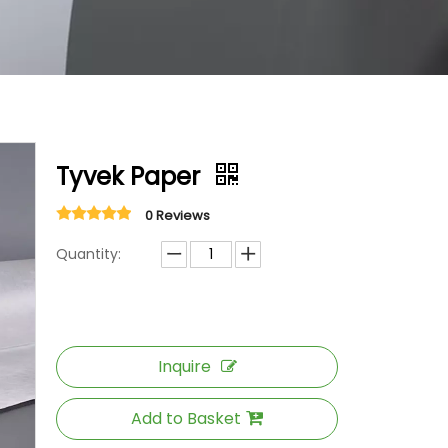
Tyvek Paper
0 Reviews
Quantity:
Inquire
Add to Basket