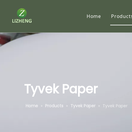
Home
Product
Synth
RC P
Traci
Tyve
Subl
Tyvek Paper
Self-
Home
»
Products
»
Tyvek Paper
»
Tyvek Paper
Speci