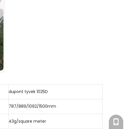
dupont tyvek 1025D
787/889/1092/1500mm
43g/square meter
+86-186