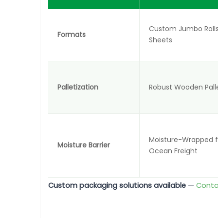
Custom Jumbo Rolls
Formats
Sheets
Palletization
Robust Wooden Pall
Moisture-Wrapped fo
Moisture Barrier
Ocean Freight
Custom packaging solutions available
—
Conta