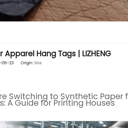
r Apparel Hang Tags | LIZHENG
26-06-23 Origin:
Site
 Switching to Synthetic Paper f
: A Guide for Printing Houses