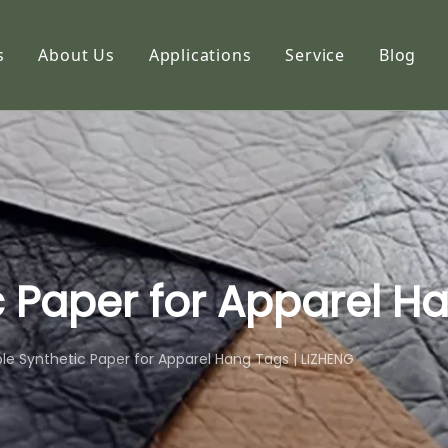
s
About Us
Applications
Service
Blog
etic Paper
Profile
hoto Paper
Capabilities
ng Paper
FAQ
k Paper
imation Paper
 Paper for Apparel H
adhesive Stickers
le Synthetic Paper for Apparel Hang Tags | LIZHENG
alty Paper