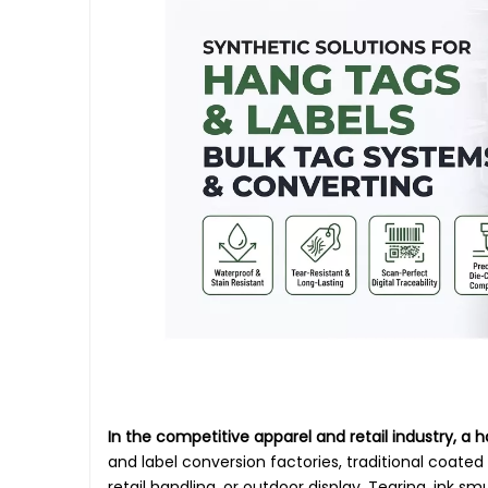
In the competitive apparel and retail industry, a h
and label conversion factories, traditional coate
retail handling, or outdoor display. Tearing, ink s