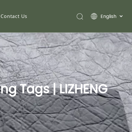
English
Contact Us
ang Tags | LIZHENG