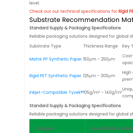
level.
Check out our technical specifications for
Rigid 
Substrate Recommendation Mat
Standard Supply & Packaging Specifications
Reliable packaging solutions designed for global s
Substrate Type
Thickness Range
Key 
Cost-
Matte PP Synthetic Paper
150μm - 250μm
opac
High 
Rigid PET Synthetic Paper
125μm - 300μm
prem
Uniqu
Inkjet-Compatible Tyvek®
105g/m² - 140g/m²
comp
Standard Supply & Packaging Specifications
Reliable packaging solutions designed for global s
Category
Specifications & Det