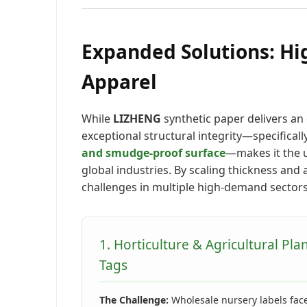
Expanded Solutions: Hi
Apparel
While
LIZHENG
synthetic paper delivers an 
exceptional structural integrity—specifically
and smudge-proof surface
—makes it the u
global industries. By scaling thickness and 
challenges in multiple high-demand sectors
1. Horticulture & Agricultural Pla
Tags
The Challenge:
Wholesale nursery labels fac