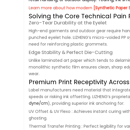
Learn more about how modern
[Synthetic Paper 
Solving the Core Technical Pain
Zero-Tear Durability at the Eyelet
High-end garments and outdoor gear require han
punched eyelet hole. LIZHENG’s micro-voided PP sy
need for reinforcing plastic grommets.
Edge Stability & Perfect Die-Cutting
Unlike laminated art paper which tends to delamin
monolithic synthetic film ensures clean, sharp e
wear.
Premium Print Receptivity Across 
Label manufacturers need material that integrates
speeds or risking ink offsetting. LIZHENG’s propri
dyne/cm
), providing superior ink anchoring for:
UV Offset & UV Flexo : Achieves instant curing wit
ghosting.
Thermal Transfer Printing : Perfect legibility for 