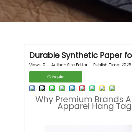
Durable Synthetic Paper fo
Views:
0
Author: Site Editor Publish Time: 20
Inquire
Why Premium Brands Are
Apparel Hang Tags