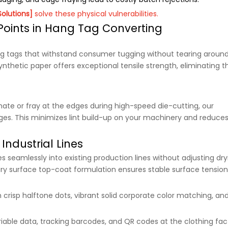
Solutions]
solve these physical vulnerabilities.
 Points in Hang Tag Converting
g tags that withstand consumer tugging without tearing aroun
nthetic paper offers exceptional tensile strength, eliminating t
ate or fray at the edges during high-speed die-cutting, our
dges. This minimizes lint build-up on your machinery and reduce
Industrial Lines
 seamlessly into existing production lines without adjusting dry
etary surface top-coat formulation ensures stable surface tension
h crisp halftone dots, vibrant solid corporate color matching, an
variable data, tracking barcodes, and QR codes at the clothing fac