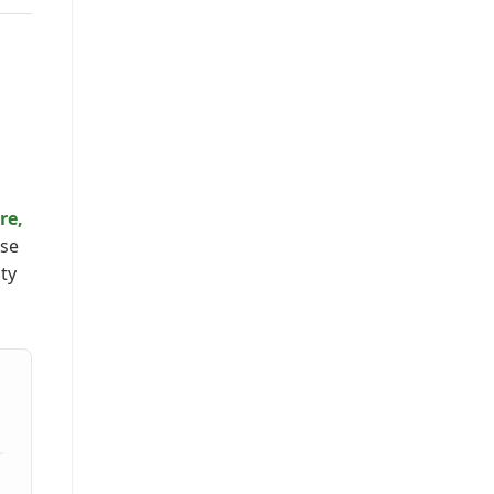
re,
rse
ity