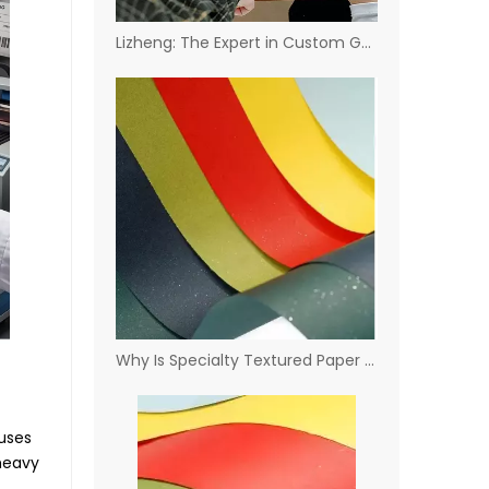
Lizheng: The Expert in Custom Gauge & Coating Solutions
Why Is Specialty Textured Paper The Ideal Choice for Clothes Tags?
ouses
 heavy