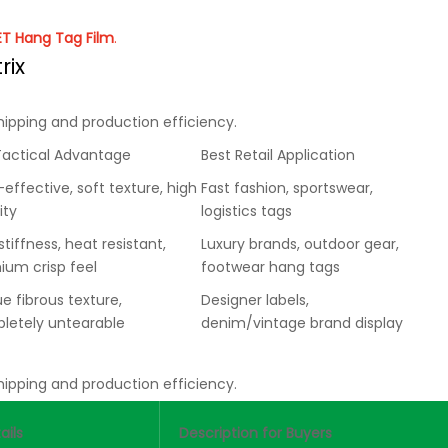
PET Hang Tag Film
.
rix
hipping and production efficiency.
Tactical Advantage
Best Retail Application
effective, soft texture, high
Fast fashion, sportswear,
ity
logistics tags
stiffness, heat resistant,
Luxury brands, outdoor gear,
ium crisp feel
footwear hang tags
e fibrous texture,
Designer labels,
letely untearable
denim/vintage brand display
hipping and production efficiency.
ails
Description for Buyers