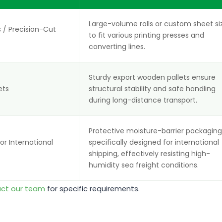
Large-volume rolls or custom sheet si
 / Precision-Cut
to fit various printing presses and
converting lines.
Sturdy export wooden pallets ensure
ets
structural stability and safe handling
during long-distance transport.
Protective moisture-barrier packagin
r International
specifically designed for international
shipping, effectively resisting high-
humidity sea freight conditions.
ct our team
for specific requirements.