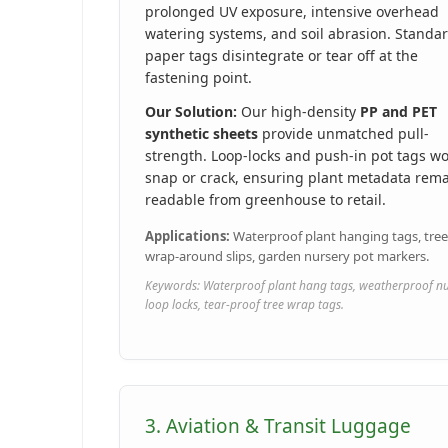
prolonged UV exposure, intensive overhead
watering systems, and soil abrasion. Standa
paper tags disintegrate or tear off at the
fastening point.
Our Solution:
Our high-density
PP and PET
synthetic sheets
provide unmatched pull-
strength. Loop-locks and push-in pot tags wo
snap or crack, ensuring plant metadata rem
readable from greenhouse to retail.
Applications:
Waterproof plant hanging tags, tree
wrap-around slips, garden nursery pot markers.
Keywords: Waterproof plant hang tags, weatherproof n
loop locks, tear-proof tree wrap tags.
3. Aviation & Transit Luggage