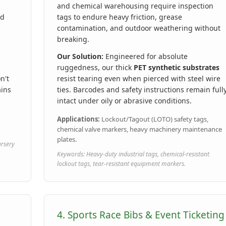
and chemical warehousing require inspection
rd
tags to endure heavy friction, grease
contamination, and outdoor weathering without
breaking.
Our Solution:
Engineered for absolute
ruggedness, our thick
PET synthetic substrates
n't
resist tearing even when pierced with steel wire
ains
ties. Barcodes and safety instructions remain full
intact under oily or abrasive conditions.
Applications:
Lockout/Tagout (LOTO) safety tags,
chemical valve markers, heavy machinery maintenance
plates.
ursery
Keywords: Heavy-duty industrial tags, chemical-resistant
lockout tags, tear-resistant equipment markers.
4. Sports Race Bibs & Event Ticketing