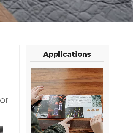
Applications
or