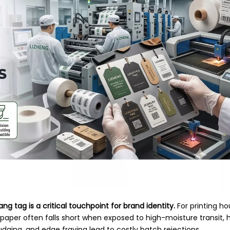
ang tag is a critical touchpoint for brand identity.
For printing h
d paper often falls short when exposed to high-moisture transit,
mudging, and edge fraying lead to costly batch rejections.