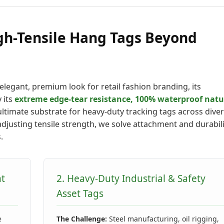
gh-Tensile Hang Tags Beyond
elegant, premium look for retail fashion branding, its
 its
extreme edge-tear resistance, 100% waterproof natu
ltimate substrate for heavy-duty tracking tags across dive
adjusting tensile strength, we solve attachment and durabil
.
nt
2. Heavy-Duty Industrial & Safety
Asset Tags
e
The Challenge:
Steel manufacturing, oil rigging,