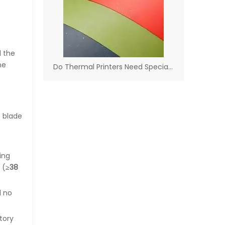
d the
he
Do Thermal Printers Need Special Paper​
s blade
ing
 (
≥38
d no
tory