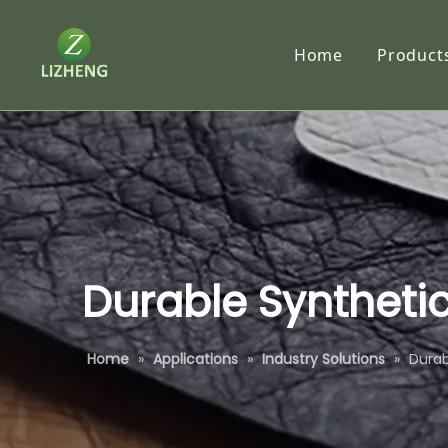
Home
Product
Synth
RC P
Traci
Tyve
Subl
Durable Synthetic
Self-
Home
»
Applications
»
Industry Solutions
»
Durab
Speci