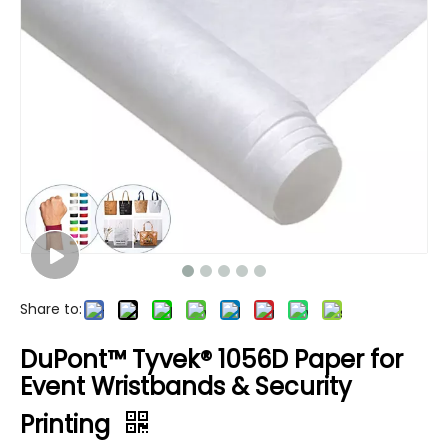
Share to:
DuPont™ Tyvek® 1056D Paper for
Event Wristbands & Security
Printing