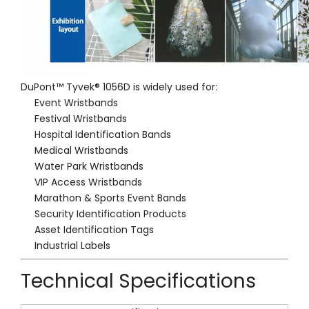
DuPont™ Tyvek® 1056D is widely used for:
Event Wristbands
Festival Wristbands
Hospital Identification Bands
Medical Wristbands
Water Park Wristbands
VIP Access Wristbands
Marathon & Sports Event Bands
Security Identification Products
Asset Identification Tags
Industrial Labels
Technical Specifications