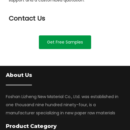
support and a customized quotation.
Contact Us
Get Free Samples
About Us
Foshan Lizheng New Material Co., Ltd. was established in
one thousand nine hundred ninety-four, is a
manufacturer specializing in new paper raw materials
Product Category