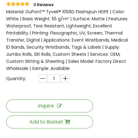
0 Reviews
Material: DuPont™ Tyvek® 1056D Flashspun HDPE | Color:
White | Basis Weight: 55 g/m² | Surface: Matte | Features:
Waterproof, Tear Resistant, Lightweight, Excellent
Printability | Printing: Flexographic, UV, Screen, Thermal
Transfer, Digital | Applications: Event Wristbands, Medical
ID Bands, Security Wristbands, Tags & Labels | Supply:
Jumbo Rolls, Slit Rolls, Custom Sheets | Services: OEM,
Custom Slitting & Sheeting | Sales Model: Factory Direct
Wholesale | Sample: Available
Quantity:
Inquire
Add to Basket