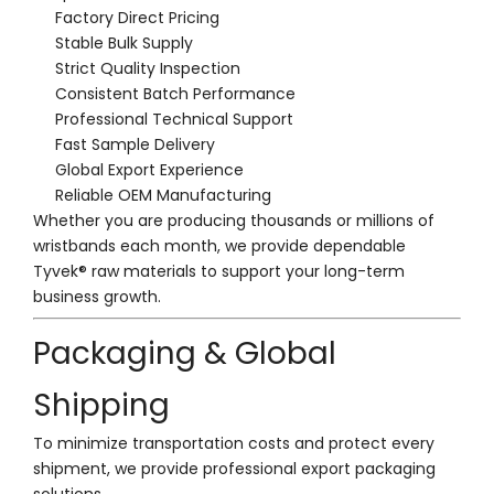
Factory Direct Pricing
Stable Bulk Supply
Strict Quality Inspection
Consistent Batch Performance
Professional Technical Support
Fast Sample Delivery
Global Export Experience
Reliable OEM Manufacturing
Whether you are producing thousands or millions of
wristbands each month, we provide dependable
Tyvek® raw materials to support your long-term
business growth.
Packaging & Global
Shipping
To minimize transportation costs and protect every
shipment, we provide professional export packaging