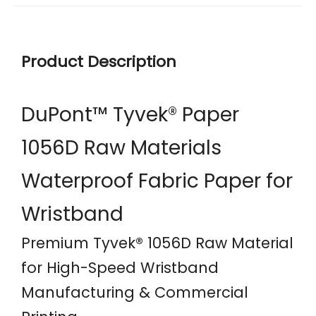
Product Description
DuPont™ Tyvek® Paper
1056D Raw Materials
Waterproof Fabric Paper for
Wristband
Premium Tyvek® 1056D Raw Material
for High-Speed Wristband
Manufacturing & Commercial