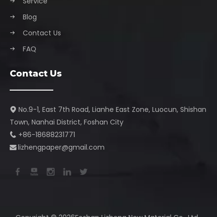
Service
Blog
Contact Us
FAQ
Contact Us
No.9-1, East 7th Road, Lianhe East Zone, Luocun, Shishan

Town, Nanhai District, Foshan City​​​​​​​
+86-18688231771

lizhengpaper@gmail.com​​​​​​​
