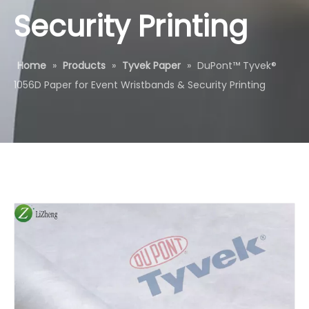
Security Printing
Home
»
Products
»
Tyvek Paper
»
DuPont™ Tyvek®
1056D Paper for Event Wristbands & Security Printing