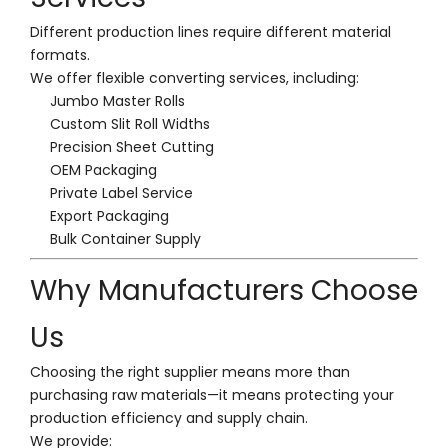
Different production lines require different material
formats.
We offer flexible converting services, including:
Jumbo Master Rolls
Custom Slit Roll Widths
Precision Sheet Cutting
OEM Packaging
Private Label Service
Export Packaging
Bulk Container Supply
Why Manufacturers Choose
Us
Choosing the right supplier means more than
purchasing raw materials—it means protecting your
production efficiency and supply chain.
We provide: