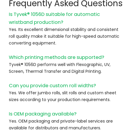
Frequently Asked Questions
Is Tyvek® 1056D suitable for automatic
wristband production?
Yes. Its excellent dimensional stability and consistent
roll quality make it suitable for high-speed automatic
converting equipment.
Which printing methods are supported?
Tyvek® 1056D performs well with Flexographic, UV,
Screen, Thermal Transfer and Digital Printing.
Can you provide custom roll widths?
Yes. We offer jumbo rolls, slit rolls and custom sheet
sizes according to your production requirements.
Is OEM packaging available?
Yes. OEM packaging and private-label services are
available for distributors and manufacturers.