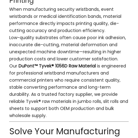
Printing
When manufacturing security wristbands, event
wristbands or medical identification bands, material
performance directly impacts printing quality, die-
cutting accuracy and production efficiency.
Low-quality substrates often cause poor ink adhesion,
inaccurate die-cutting, material deformation and
unexpected machine downtime—resulting in higher
production costs and lower customer satisfaction.
Our
DuPont™ Tyvek® 1056D Raw Material
is engineered
for professional wristband manufacturers and
commercial printers who require consistent quality,
stable converting performance and long-term
durability. As a trusted factory supplier, we provide
reliable Tyvek® raw materials in jumbo rolls, slit rolls and
sheets to support both OEM production and bulk
wholesale supply.
Solve Your Manufacturing