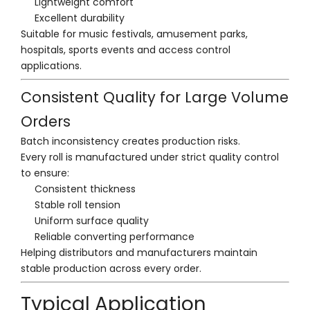
Lightweight comfort
Excellent durability
Suitable for music festivals, amusement parks,
hospitals, sports events and access control
applications.
Consistent Quality for Large Volume
Orders
Batch inconsistency creates production risks.
Every roll is manufactured under strict quality control
to ensure:
Consistent thickness
Stable roll tension
Uniform surface quality
Reliable converting performance
Helping distributors and manufacturers maintain
stable production across every order.
Typical Application