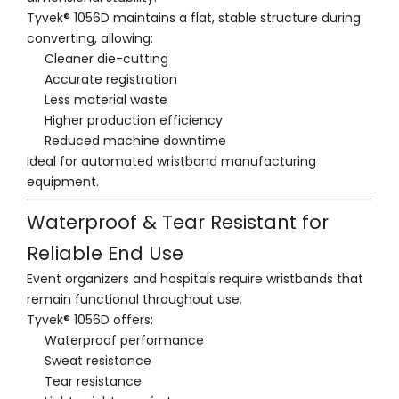
Tyvek® 1056D maintains a flat, stable structure during
converting, allowing:
Cleaner die-cutting
Accurate registration
Less material waste
Higher production efficiency
Reduced machine downtime
Ideal for automated wristband manufacturing
equipment.
Waterproof & Tear Resistant for
Reliable End Use
Event organizers and hospitals require wristbands that
remain functional throughout use.
Tyvek® 1056D offers:
Waterproof performance
Sweat resistance
Tear resistance