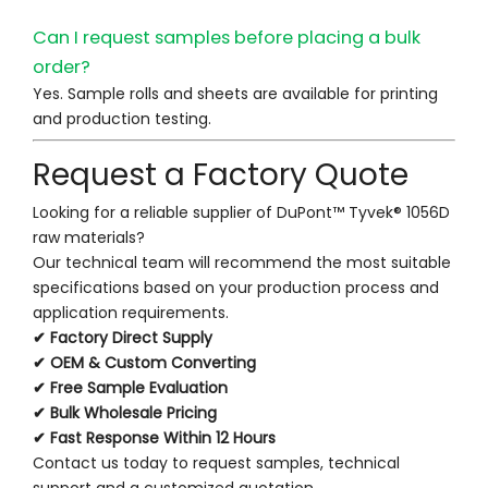
Can I request samples before placing a bulk
order?
Yes. Sample rolls and sheets are available for printing
and production testing.
Request a Factory Quote
Looking for a reliable supplier of DuPont™ Tyvek® 1056D
raw materials?
Our technical team will recommend the most suitable
specifications based on your production process and
application requirements.
✔ Factory Direct Supply
✔ OEM & Custom Converting
✔ Free Sample Evaluation
✔ Bulk Wholesale Pricing
✔ Fast Response Within 12 Hours
Contact us today to request samples, technical