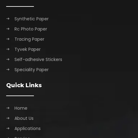
Synthetic Paper
Rc Photo Paper
Tracing Paper
Tyvek Paper
Self-adhesive Stickers
Speciality Paper
Quick Links
Home
About Us
Applications