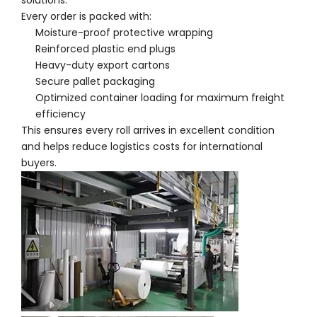
solutions.
Every order is packed with:
Moisture-proof protective wrapping
Reinforced plastic end plugs
Heavy-duty export cartons
Secure pallet packaging
Optimized container loading for maximum freight
efficiency
This ensures every roll arrives in excellent condition
and helps reduce logistics costs for international
buyers.