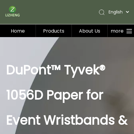
English
Home
Products
About Us
more
Home
Products
About Us
DuPont™ Tyvek®
Applications
Service
1056D Paper for
Blog
Contact Us
Event Wristbands &