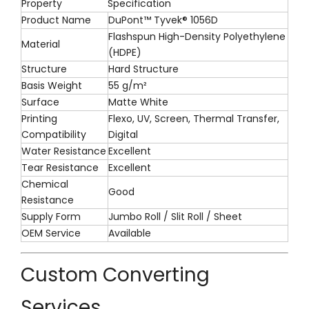
Property
Specification
Product Name
DuPont™ Tyvek® 1056D
Flashspun High-Density Polyethylene
Material
(HDPE)
Structure
Hard Structure
Basis Weight
55 g/m²
Surface
Matte White
Printing
Flexo, UV, Screen, Thermal Transfer,
Compatibility
Digital
Water Resistance
Excellent
Tear Resistance
Excellent
Chemical
Good
Resistance
Supply Form
Jumbo Roll / Slit Roll / Sheet
OEM Service
Available
Custom Converting
Services