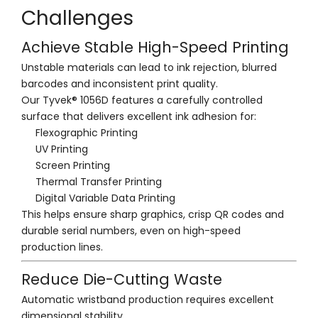
Challenges
Achieve Stable High-Speed Printing
Unstable materials can lead to ink rejection, blurred
barcodes and inconsistent print quality.
Our Tyvek® 1056D features a carefully controlled
surface that delivers excellent ink adhesion for:
Flexographic Printing
UV Printing
Screen Printing
Thermal Transfer Printing
Digital Variable Data Printing
This helps ensure sharp graphics, crisp QR codes and
durable serial numbers, even on high-speed
production lines.
Reduce Die-Cutting Waste
Automatic wristband production requires excellent
dimensional stability.