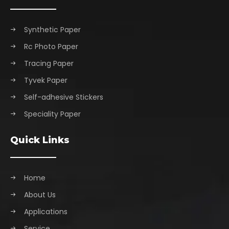
Synthetic Paper
Rc Photo Paper
Tracing Paper
Tyvek Paper
Self-adhesive Stickers
Speciality Paper
Quick Links
Home
About Us
Applications
Service