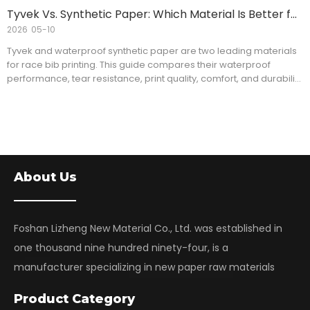
learn practical tips for selecting the right RC Glossy Photo Paper
Tyvek Vs. Synthetic Paper: Which Material Is Better for Race Bibs?
for professional large format printing applications.
2026
05-10
Tyvek and waterproof synthetic paper are two leading materials
for race bib printing. This guide compares their waterproof
performance, tear resistance, print quality, comfort, and durability
to help event organizers, commercial printers, and distributors
choose the right solution. Learn the key differences between
Inkjet Tyvek and synthetic paper and discover which material best
fits your race bib applications and bulk purchasing needs.
About Us
Foshan Lizheng New Material Co., Ltd. was established in
one thousand nine hundred ninety-four, is a
manufacturer specializing in new paper raw materials
Product Category