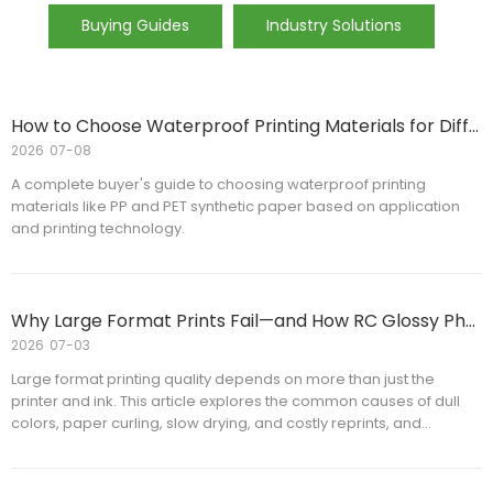
Buying Guides
Industry Solutions
How to Choose Waterproof Printing Materials for Different Applications
2026
07-08
A complete buyer's guide to choosing waterproof printing
materials like PP and PET synthetic paper based on application
and printing technology.
Why Large Format Prints Fail—and How RC Glossy Photo Paper Improves Print Quality
2026
07-03
Large format printing quality depends on more than just the
printer and ink. This article explores the common causes of dull
colors, paper curling, slow drying, and costly reprints, and
explains how RC Glossy Photo Paper helps improve image quality,
printing efficiency, and production consistency. Whether you are
a commercial printer, distributor, or print service provider, you'll