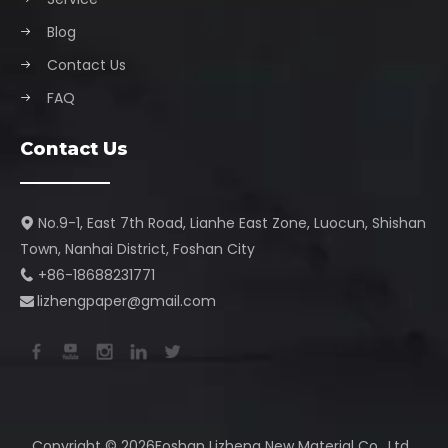
Blog
Contact Us
FAQ
Contact Us
No.9-1, East 7th Road, Lianhe East Zone, Luocun, Shishan

Town, Nanhai District, Foshan City​​​​​​​
+86-18688231771

lizhengpaper@gmail.com​​​​​​​

Copyright ©️ 2026Foshan Lizheng New Material Co., Ltd.